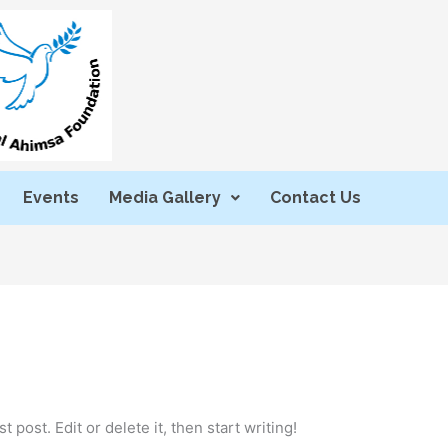
Events
Media Gallery
Contact Us
 post. Edit or delete it, then start writing!