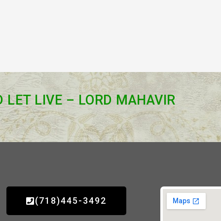
D LET LIVE – LORD MAHAVIR
(718)445-3492