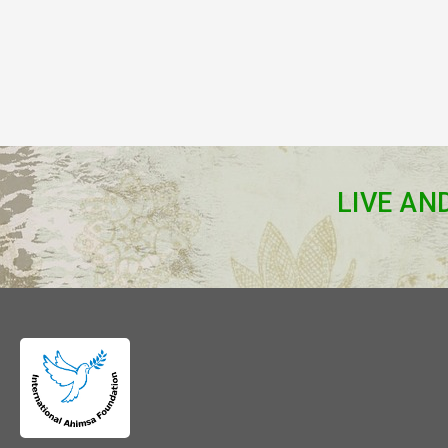
LIVE AN