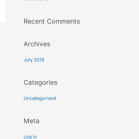
h
f
Recent Comments
o
r
:
Archives
July 2018
Categories
Uncategorized
Meta
Log in