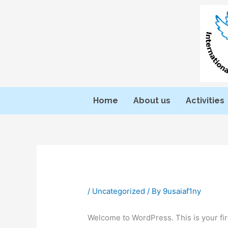
Skip
to
content
Home
About us
Activities
/
Uncategorized
/ By
9usaiaf1ny
Welcome to WordPress. This is your first