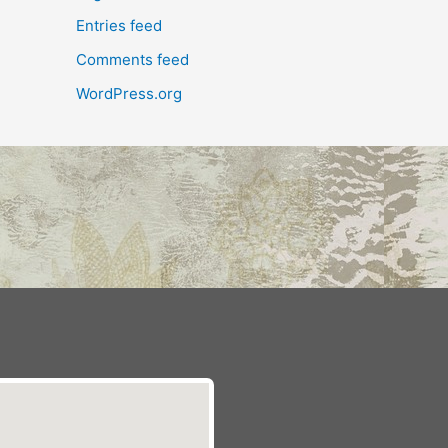
Entries feed
Comments feed
WordPress.org