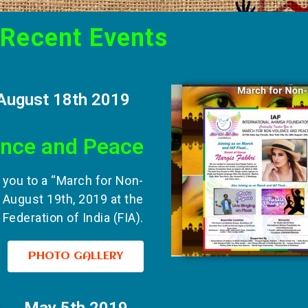
Recent Events
August 18th 2019
ence and Peace
s you to a “March for Non-
 August 19th, 2019 at the
Federation of India (FIA).
PHOTO GALLERY
May 5th 2019