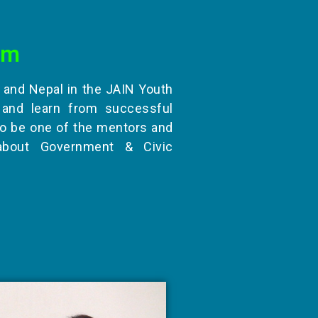
am
, and Nepal in the JAIN Youth
and learn from successful
to be one of the mentors and
about Government & Civic