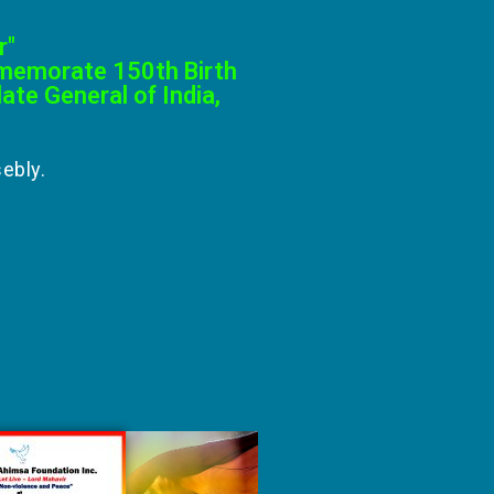
r"
mmemorate 150th Birth
te General of India,
ebly.