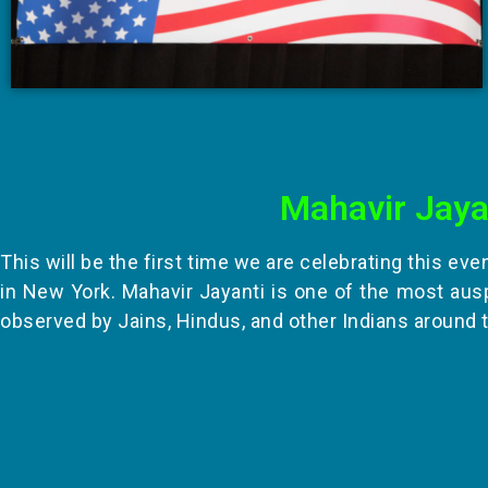
Mahavir Jaya
This will be the first time we are celebrating this eve
in New York. Mahavir Jayanti is one of the most aus
observed by Jains, Hindus, and other Indians around 