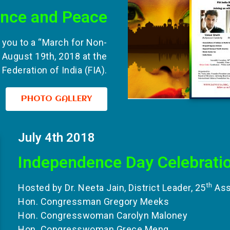
ence and Peace
s you to a “March for Non-
 August 19th, 2018 at the
Federation of India (FIA).
PHOTO GALLERY
July 4th 2018
Independence Day Celebrati
th
Hosted by Dr. Neeta Jain, District Leader, 25
Asse
Hon. Congressman Gregory Meeks
Hon. Congresswoman Carolyn Maloney
Hon. Congresswoman Grece Meng