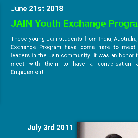
June 21st 2018
JAIN Youth Exchange Progr
These young Jain students from India, Australia
Exchange Program have come here to meet 
leaders in the Jain community. It was an honor 
meet with them to have a conversation 
Engagement.
July 3rd 2011