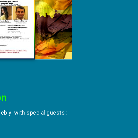
on
bly. with special guests :