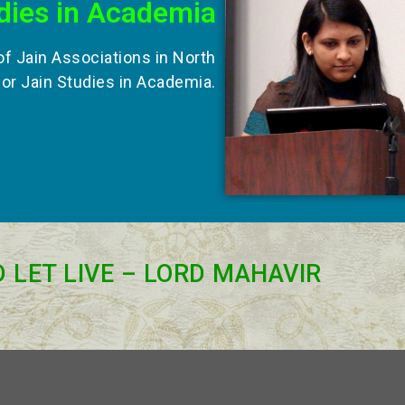
dies in Academia
of Jain Associations in North
for Jain Studies in Academia.
D LET LIVE – LORD MAHAVIR