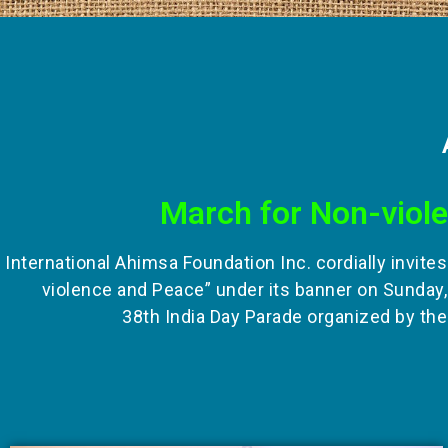
March for Non-viol
International Ahimsa Foundation Inc. cordially invite
violence and Peace” under its banner on Sunday,
38th India Day Parade organized by the 