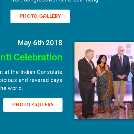
PHOTO GALLERY
May 6th 2018
nti Celebration
nt at the Indian Consulate
picious and revered days
the world.
PHOTO GALLERY