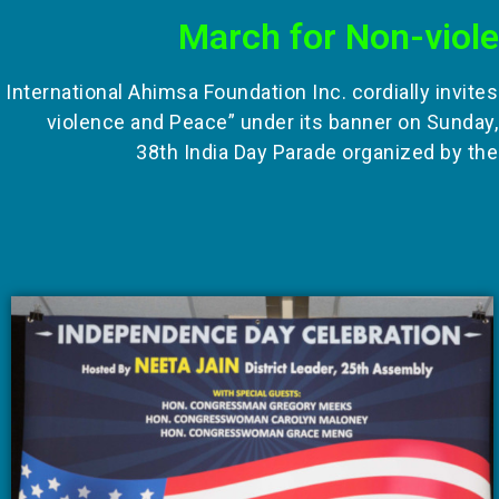
March for Non-viol
International Ahimsa Foundation Inc. cordially invite
violence and Peace” under its banner on Sunday,
38th India Day Parade organized by the 