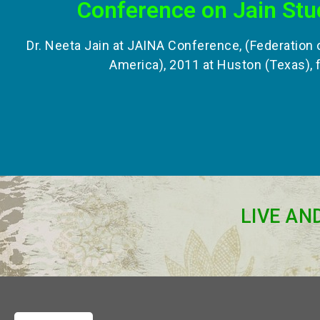
Conference on Jain Stu
Dr. Neeta Jain at JAINA Conference, (Federation 
America), 2011 at Huston (Texas), 
LIVE AN