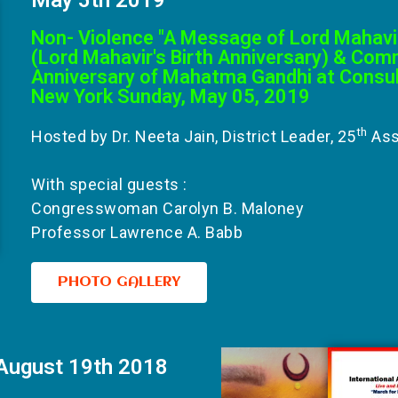
Non- Violence "A Message of Lord Mahavi
(Lord Mahavir's Birth Anniversary) & Co
Anniversary of Mahatma Gandhi at Consula
New York Sunday, May 05, 2019
th
Hosted by Dr. Neeta Jain, District Leader, 25
Ass
With special guests :
Congresswoman Carolyn B. Maloney
Professor Lawrence A. Babb
PHOTO GALLERY
August 19th 2018