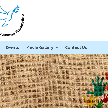
Events
Media Gallery
Contact Us